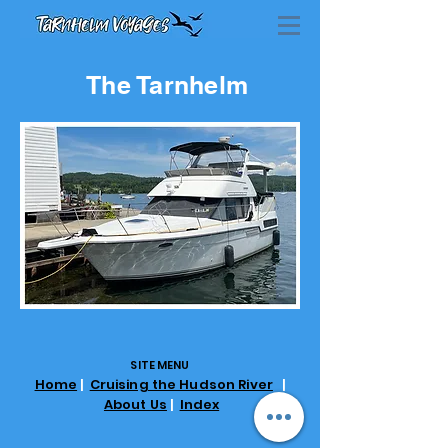
The Tarnhelm
SITE MENU
Home
|
Cruising the Hudson River
|
About Us
|
Index