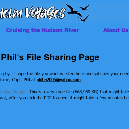
Cruising the Hudson River
About Us
Phil's File Sharing Page
ng by. I hope the file you want is listed here and satisfies your nee
sk me, Capt. Phil at
plittle2005@yahoo.com
.
Engine Manual
:
This is a very large file (668,980 KB) that might tak
nt, after you click the PDF to open, it might take a few minutes be