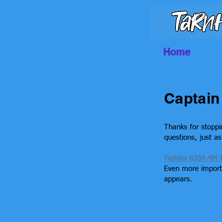
Home
Captain 
Thanks for stoppi
questions, just a
Perkins 6354.4M 
Even more importa
appears.