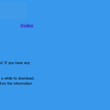
Index
ds! If you have any
e a while to download.
fore the information