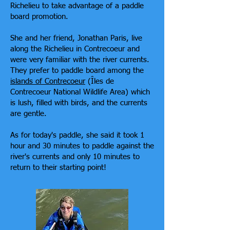
Richelieu to take advantage of a paddle
board promotion.
She and her friend, Jonathan Paris, live
along the Richelieu in Contrecoeur and
were very familiar with the river currents.
They prefer to paddle board among the
islands of Contrecoeur
(Îles de
Contrecoeur National Wildlife Area) which
is lush, filled with birds, and the currents
are gentle.
As for today's paddle, she said it took 1
hour and 30 minutes to paddle against the
river's currents and only 10 minutes to
return to their starting point!