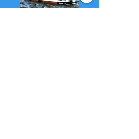
~ DAILY CRUISE
DIARY MENU ~
Prev
- Th
is -
Next
...
All Blog Articles
Return to Cruising the Hudson River, our
Blog Home Page