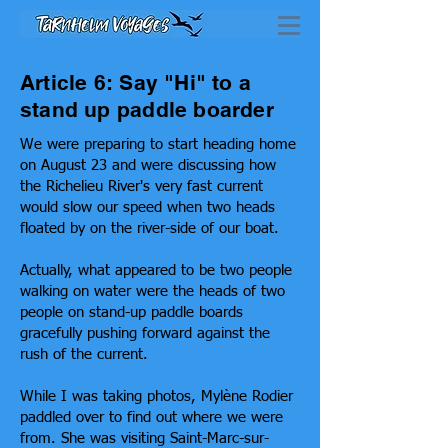
Article 6: Say "Hi" to a
stand up paddle boarder
We were preparing to start heading home
on August 23 and were discussing how
the Richelieu River's very fast current
would slow our speed when two heads
floated by on the river-side of our boat.
Actually, what appeared to be two people
walking on water were the heads of two
people on stand-up paddle boards
gracefully pushing forward against the
rush of the current.
While I was taking photos, Mylène Rodier
paddled over to find out where we were
from. She was visiting Saint-Marc-sur-